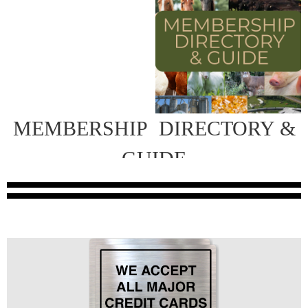
MEMBERSHIP
DIRECTORY &
GUIDE
INFORMATION COMING SOON!
We are beginning work on our new directory. It will be
distributed at our upcoming 2026 Annual Meeting &
Convention coming September 10-12 and by mail to those
Contact Cindy Ransbottom for
unable to attend.
more information.
mailto:cindyr.floridafeed@gmail.com
or