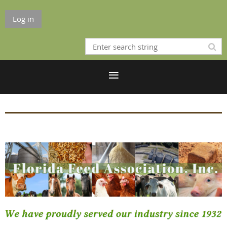
Log in