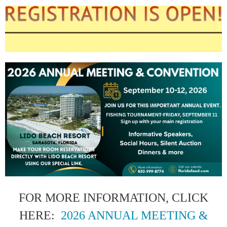
FOR MORE INFORMATION, CLICK
HERE:
2026 ANNUAL MEETING &