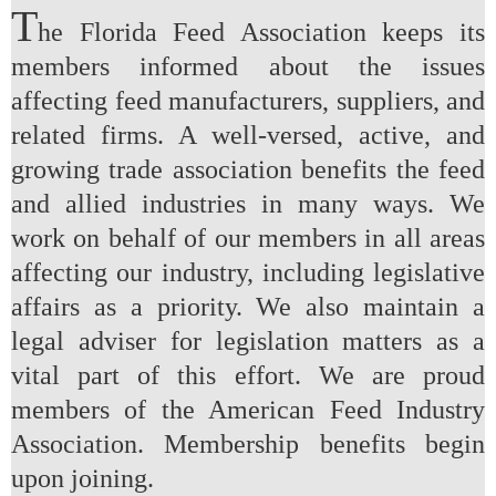
T
he Florida Feed Association keeps its
members informed about the issues
affecting feed manufacturers, suppliers, and
related firms. A well-versed, active, and
growing trade association benefits the feed
and allied industries in many ways. We
work on behalf of our members in all areas
affecting our industry, including legislative
affairs as a priority. We also maintain a
legal adviser for legislation matters as a
vital part of this effort. We are proud
members of the American Feed Industry
Association. Membership benefits begin
upon joining.