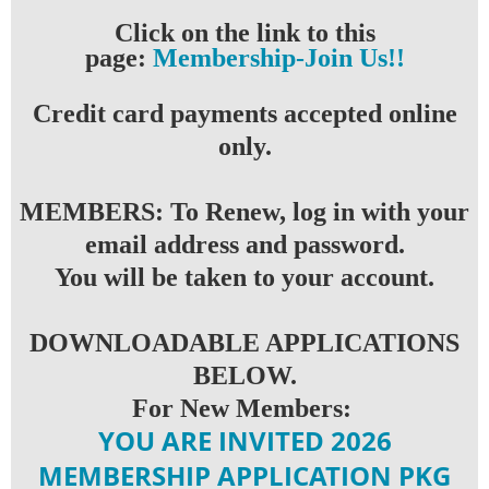
Click on the link to this
page:
Membership-Join Us!
!
Credit card payments accepted online
only.
MEMBERS: To Renew, log in with your
email address and password.
You will be taken to your account.
DOWNLOADABLE APPLICATIONS
BELOW.
For New Members:
YOU ARE INVITED 2026
MEMBERSHIP APPLICATION PKG