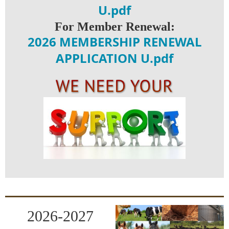
U.pdf
For Member Renewal:
2026 MEMBERSHIP RENEWAL
APPLICATION U.pdf
2026-2027