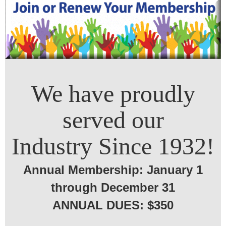
We have proudly
served
our
Industry Since 1932!
Annual Membership: January 1
through December 31
ANNUAL DUES: $350