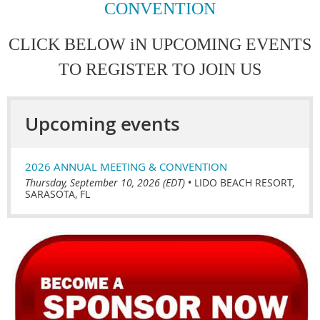
CONVENTION
CLICK BELOW iN UPCOMING EVENTS
TO REGISTER TO JOIN US
Upcoming events
2026 ANNUAL MEETING & CONVENTION
Thursday, September 10, 2026 (EDT)
•
LIDO BEACH RESORT,
SARASOTA, FL