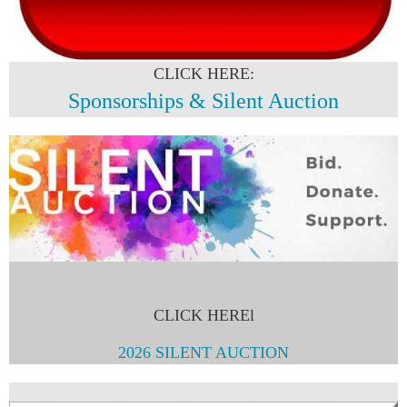
CLICK HERE:
Sponsorships & Silent Auction
CLICK HEREl
2026 SILENT AUCTION