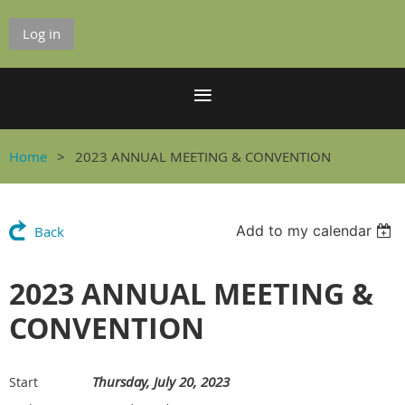
Log in
Home
2023 ANNUAL MEETING & CONVENTION
Add to my calendar
Back
2023 ANNUAL MEETING &
CONVENTION
Thursday, July 20, 2023
Start