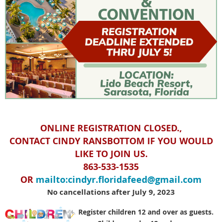
ONLINE REGISTRATION CLOSED.,
CONTACT CINDY RANSBOTTOM IF YOU WOULD
LIKE TO JOIN US.
863-533-1535
OR
mailto:cindyr.floridafeed@gmail.com
No cancellations after July 9, 2023
Register children 12 and over as guests.