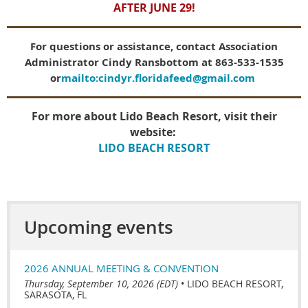
AFTER JUNE 29!
For questions or assistance, contact Association
Administrator Cindy Ransbottom at 863-533-1535
or
mailto:cindyr.floridafeed@gmail.com
For more about Lido Beach Resort, visit their
website:
LIDO BEACH RESORT
Upcoming events
2026 ANNUAL MEETING & CONVENTION
Thursday, September 10, 2026 (EDT)
•
LIDO BEACH RESORT,
SARASOTA, FL