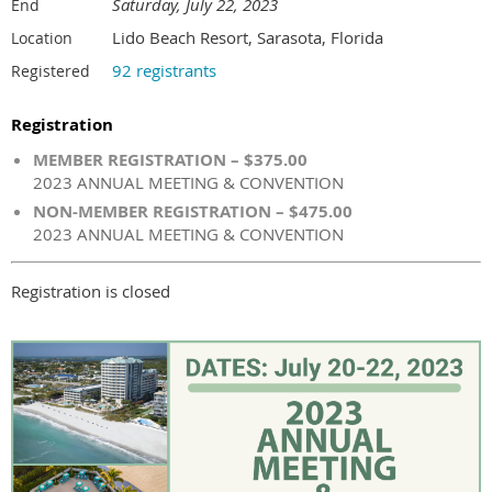
Saturday, July 22, 2023
End
Lido Beach Resort, Sarasota, Florida
Location
92 registrants
Registered
Registration
MEMBER REGISTRATION – $375.00
2023 ANNUAL MEETING & CONVENTION
NON-MEMBER REGISTRATION – $475.00
2023 ANNUAL MEETING & CONVENTION
Registration is closed