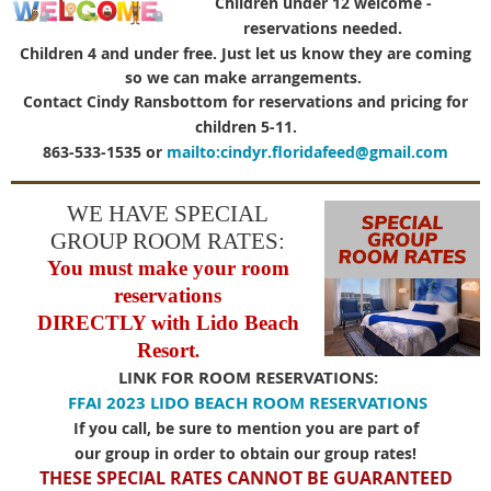
Children under 12 welcome -
reservations needed.
Children 4 and under free. Just let us know they are coming
so we can make arrangements.
Contact Cindy Ransbottom for reservations and pricing for
children 5-11.
863-533-
1535 or
mailto:cindyr.floridafeed@gmail.com
WE HAVE SPECIAL
GROUP ROOM RATES
:
You must make your room
reservations
DIRECTLY with Lido Beach
Resort
.
LINK FOR ROOM RESERVATIONS:
FFAI 2023 LIDO BEACH ROOM RESERVATIONS
If you call, be sure to mention you are part of
our group in order to obtain our group rates!
THESE SPECIAL RATES CANNOT BE GUARANTEED